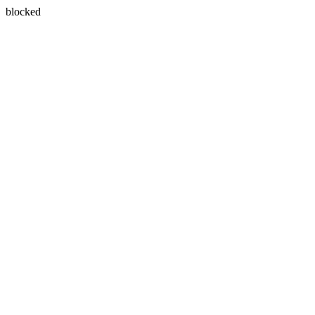
blocked