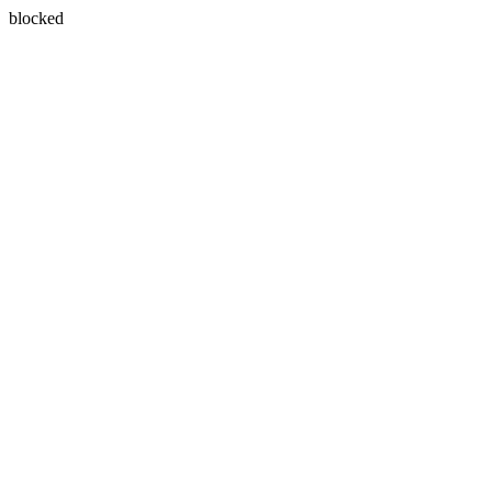
blocked