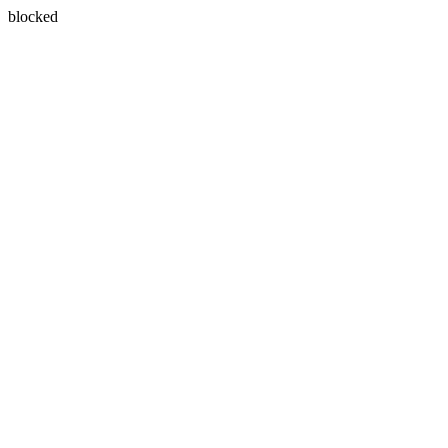
blocked