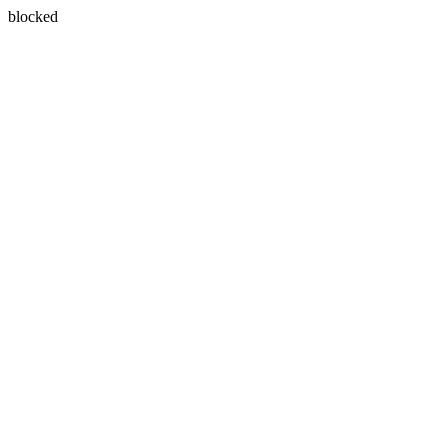
blocked