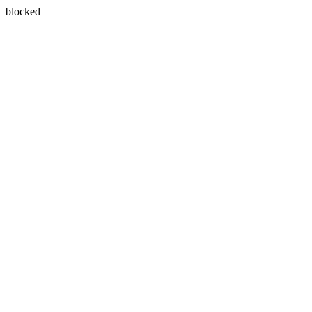
blocked