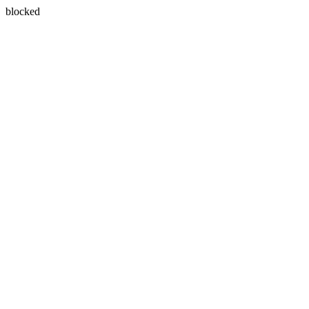
blocked