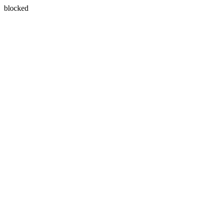
blocked