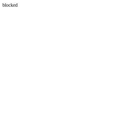
blocked